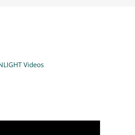
NLIGHT Videos