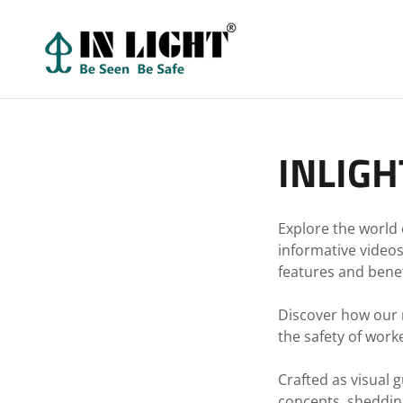
INLIGH
Explore the world 
informative video
features and benefi
Discover how our re
the safety of worke
Crafted as visual 
concepts, shedding