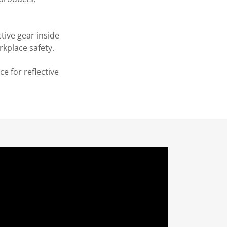
ive gear inside
rkplace safety.
e for reflective