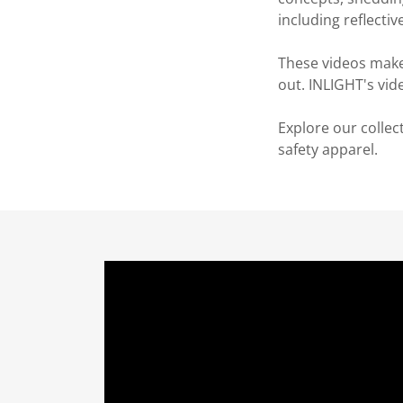
including reflectiv
These videos make
out. INLIGHT's vid
Explore our collec
safety apparel.