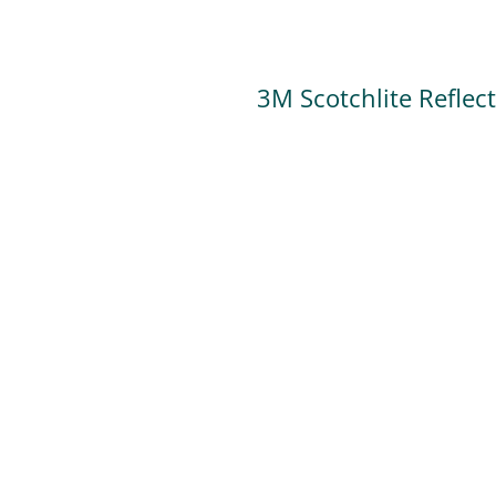
3M Scotchlite Reflec