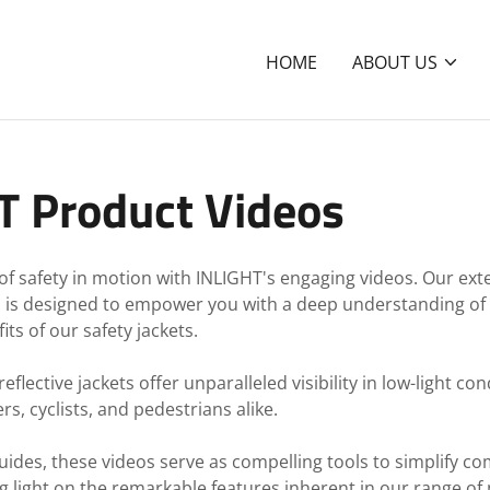
HOME
ABOUT US
T Product Videos
of safety in motion with INLIGHT's engaging videos. Our exte
s is designed to empower you with a deep understanding of
ts of our safety jackets.
flective jackets offer unparalleled visibility in low-light co
rs, cyclists, and pedestrians alike.
guides, these videos serve as compelling tools to simplify co
 light on the remarkable features inherent in our range of