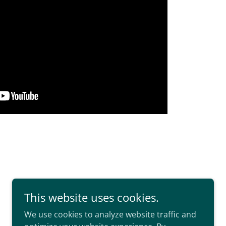
This website uses cookies.
We use cookies to analyze website traffic and