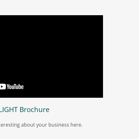
LIGHT Brochure
eresting about your business here.