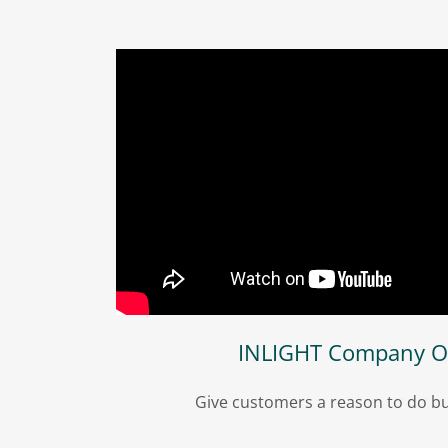
INLIGHT Company O
Give customers a reason to do bu