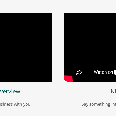
verview
IN
siness with you.
Say something int