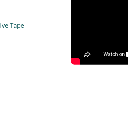
tive Tape