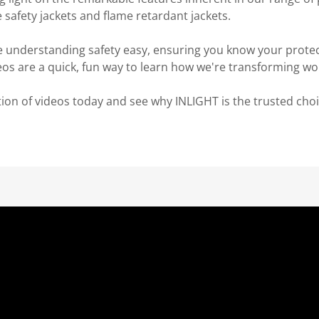
e safety jackets and flame retardant jackets.
 understanding safety easy, ensuring you know your protect
eos are a quick, fun way to learn how we're transforming wo
tion of videos today and see why INLIGHT is the trusted choic