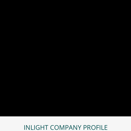
INLIGHT COMPANY PROFILE