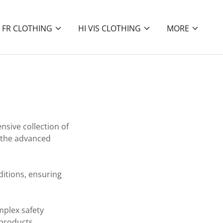
FR CLOTHING
HI VIS CLOTHING
MORE
nsive collection of
 the advanced
nditions, ensuring
mplex safety
 products,